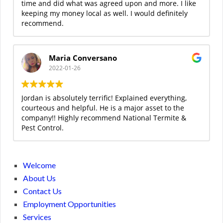
time and did what was agreed upon and more. I like
keeping my money local as well. I would definitely
recommend.
Maria Conversano
2022-01-26
Jordan is absolutely terrific! Explained everything,
courteous and helpful. He is a major asset to the
company!! Highly recommend National Termite &
Pest Control.
Welcome
About Us
Contact Us
Employment Opportunities
Services