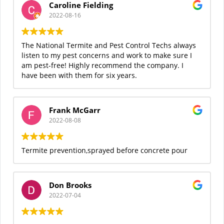
Caroline Fielding
2022-08-16
The National Termite and Pest Control Techs always
listen to my pest concerns and work to make sure I
am pest-free! Highly recommend the company. I
have been with them for six years.
Frank McGarr
2022-08-08
Termite prevention,sprayed before concrete pour
Don Brooks
2022-07-04