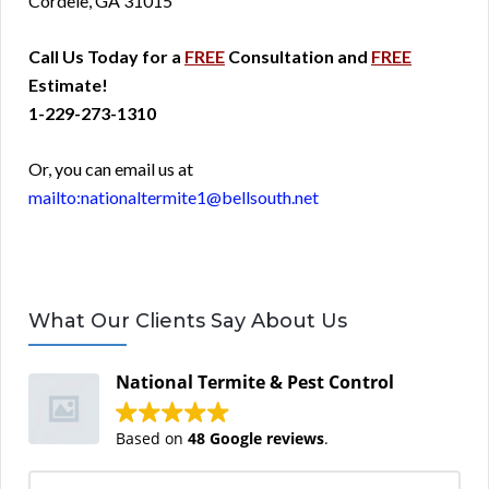
Cordele, GA 31015
Call Us Today for a
FREE
Consultation and
FREE
Estimate!
1-229-273-1310
Or, you can email us at
mailto:nationaltermite1@bellsouth.net
What Our Clients Say About Us
National Termite & Pest Control
Based on
48 Google reviews
.