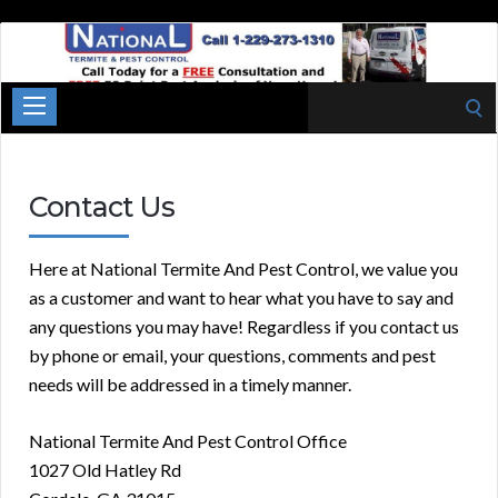
National
Termite
Cordele
Search
Georgia
for:
Contact Us
Here at National Termite And Pest Control, we value you
as a customer and want to hear what you have to say and
any questions you may have! Regardless if you contact us
by phone or email, your questions, comments and pest
needs will be addressed in a timely manner.
National Termite And Pest Control Office
1027 Old Hatley Rd