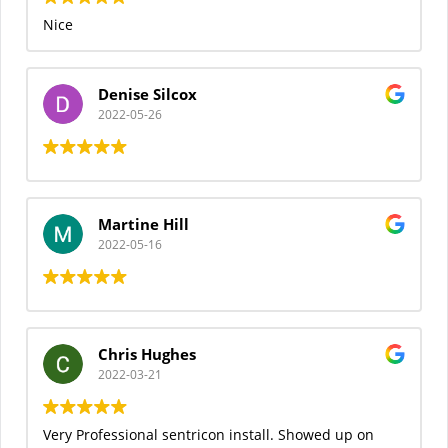
Nice
Denise Silcox
2022-05-26
Martine Hill
2022-05-16
Chris Hughes
2022-03-21
Very Professional sentricon install. Showed up on