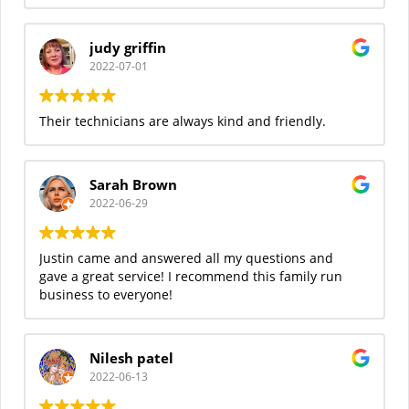
judy griffin
2022-07-01
Their technicians are always kind and friendly.
Sarah Brown
2022-06-29
Justin came and answered all my questions and
gave a great service! I recommend this family run
business to everyone!
Nilesh patel
2022-06-13