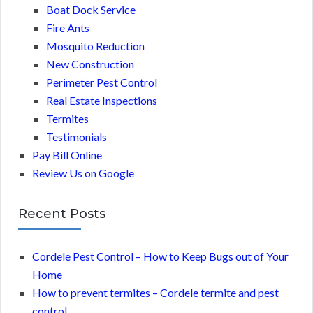
Boat Dock Service
Fire Ants
Mosquito Reduction
New Construction
Perimeter Pest Control
Real Estate Inspections
Termites
Testimonials
Pay Bill Online
Review Us on Google
Recent Posts
Cordele Pest Control – How to Keep Bugs out of Your
Home
How to prevent termites – Cordele termite and pest
control